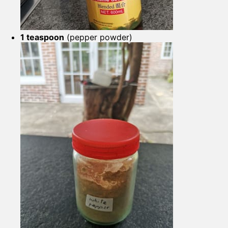
1 teaspoon
(pepper powder)