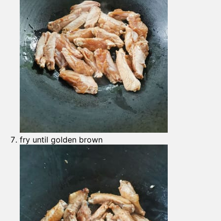
fry until golden brown