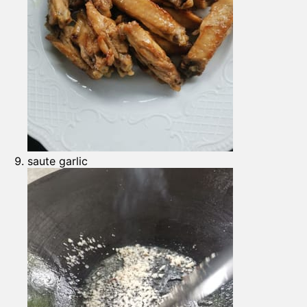
saute garlic