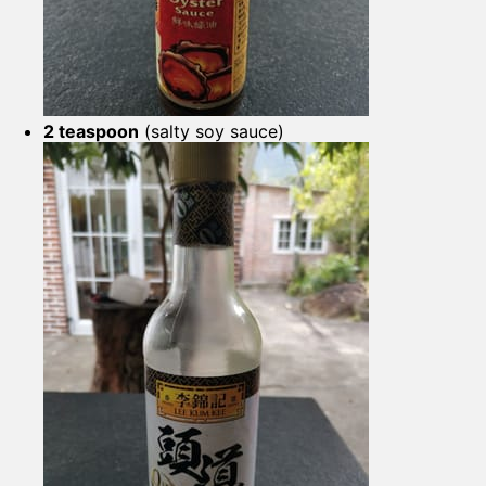
2 teaspoon
(salty soy sauce)