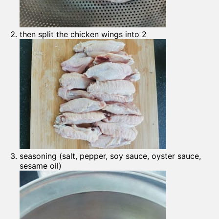
then split the chicken wings into 2
seasoning (salt, pepper, soy sauce, oyster sauce,
sesame oil)