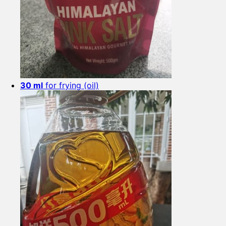
30 ml
for frying (oil)