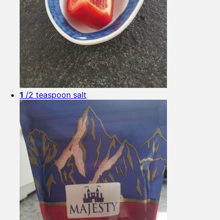
1
/2 teaspoon salt