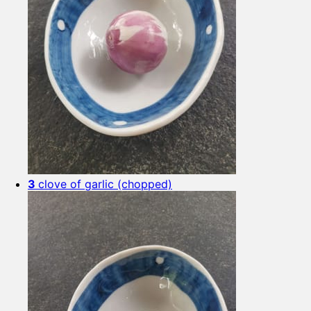
3
clove of garlic (chopped)