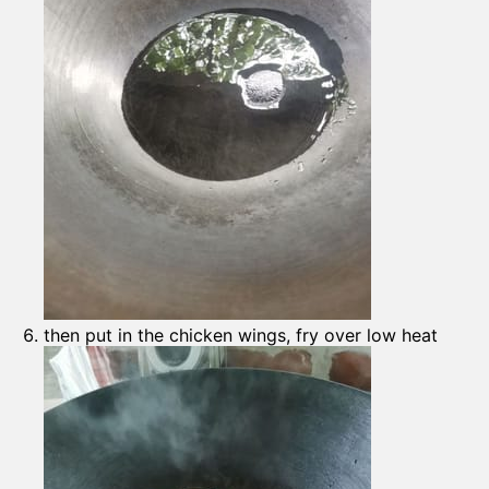
then put in the chicken wings, fry over low heat