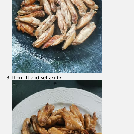
then lift and set aside