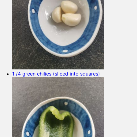
1
/4 green chilies (sliced into squares)