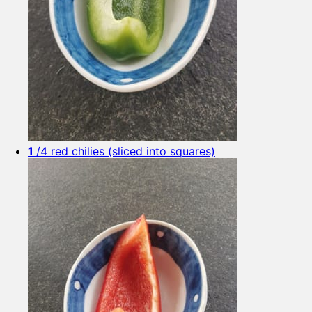
1
/4 red chilies (sliced into squares)