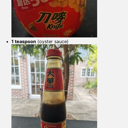
1 teaspoon
(oyster sauce)