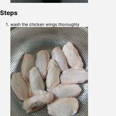
Steps
wash the chicken wings thoroughly