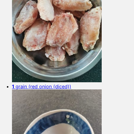
1
grain (red onion (diced))