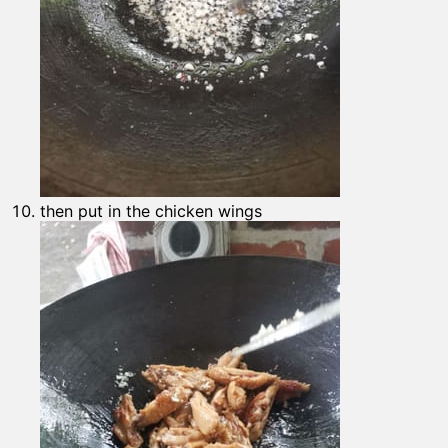
then put in the chicken wings