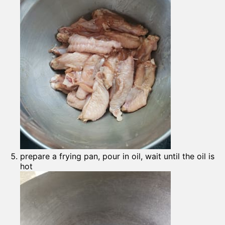
prepare a frying pan, pour in oil, wait until the oil is
hot