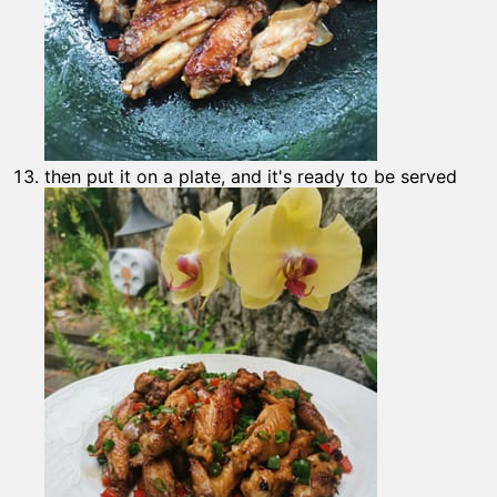
then put it on a plate, and it's ready to be served