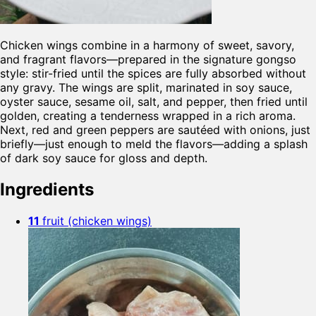
Chicken wings combine in a harmony of sweet, savory,
and fragrant flavors—prepared in the signature gongso
style: stir-fried until the spices are fully absorbed without
any gravy. The wings are split, marinated in soy sauce,
oyster sauce, sesame oil, salt, and pepper, then fried until
golden, creating a tenderness wrapped in a rich aroma.
Next, red and green peppers are sautéed with onions, just
briefly—just enough to meld the flavors—adding a splash
of dark soy sauce for gloss and depth.
Ingredients
11
fruit (chicken wings)