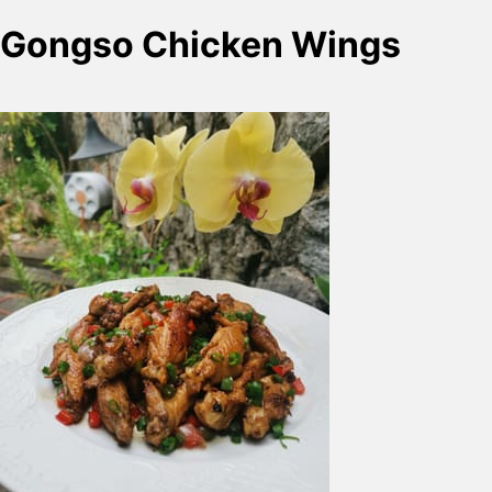
Gongso Chicken Wings