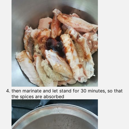
then marinate and let stand for 30 minutes, so that
the spices are absorbed