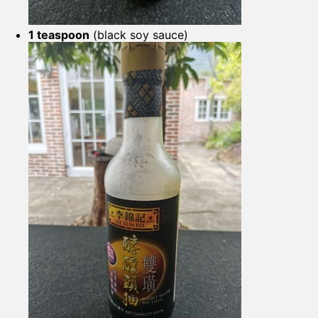
1 teaspoon
(black soy sauce)