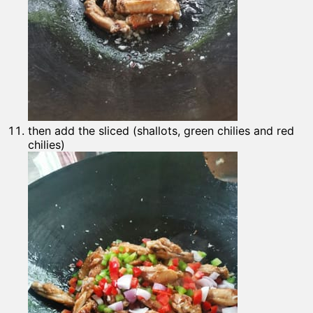
then add the sliced (shallots, green chilies and red
chilies)