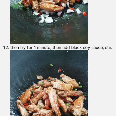
then fry for 1 minute, then add black soy sauce, stir.