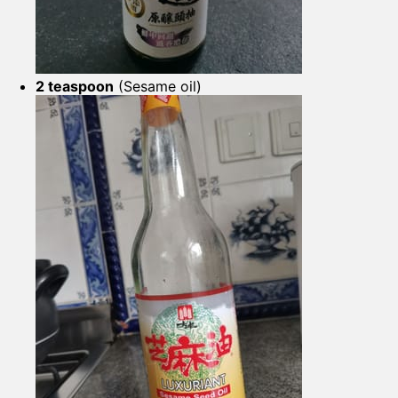
2 teaspoon
(Sesame oil)