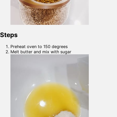
Steps
Preheat oven to 150 degrees
Melt butter and mix with sugar