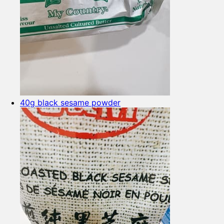
40g black sesame powder