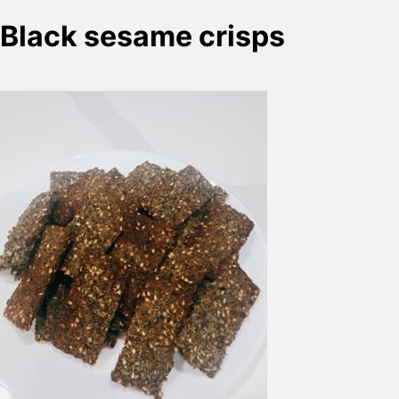
Black sesame crisps