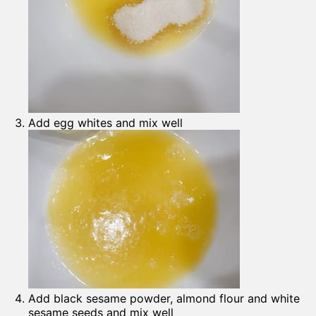
Add egg whites and mix well
Add black sesame powder, almond flour and white
sesame seeds and mix well