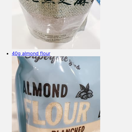
40g almond flour