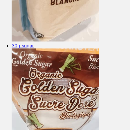
30g sugar