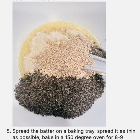
Spread the batter on a baking tray, spread it as thin
as possible, bake in a 150 degree oven for 8-9