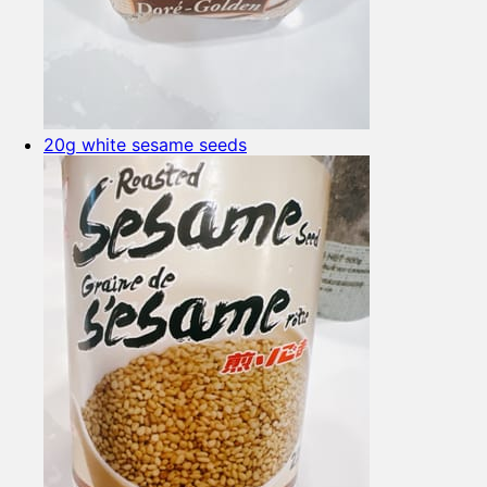
20g white sesame seeds