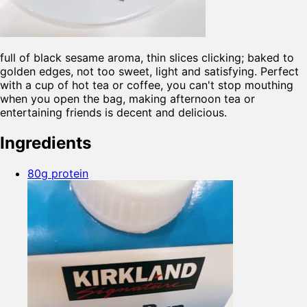
full of black sesame aroma, thin slices clicking; baked to
golden edges, not too sweet, light and satisfying. Perfect
with a cup of hot tea or coffee, you can't stop mouthing
when you open the bag, making afternoon tea or
entertaining friends is decent and delicious.
Ingredients
80g protein