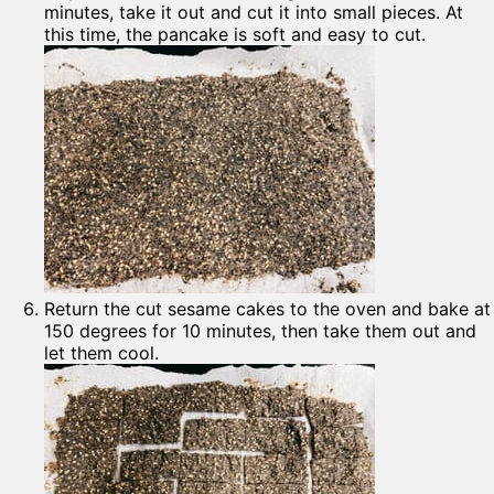
minutes, take it out and cut it into small pieces. At
this time, the pancake is soft and easy to cut.
Return the cut sesame cakes to the oven and bake at
150 degrees for 10 minutes, then take them out and
let them cool.