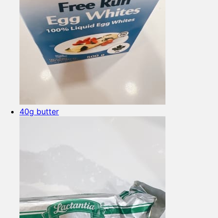
40g butter