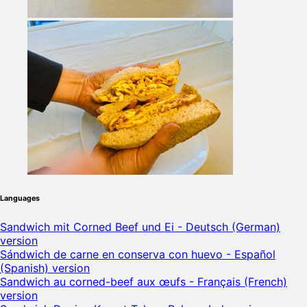
Languages
Sandwich mit Corned Beef und Ei - Deutsch (German)
version
Sándwich de carne en conserva con huevo - Español
(Spanish) version
Sandwich au corned-beef aux œufs - Français (French)
version