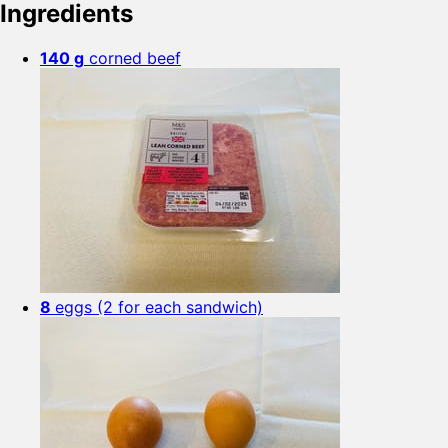
Ingredients
140 g
corned beef
8
eggs (2 for each sandwich)