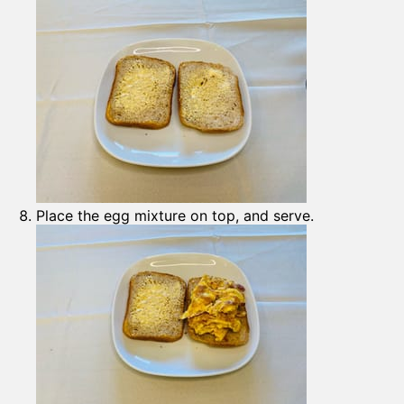
Place the egg mixture on top, and serve.