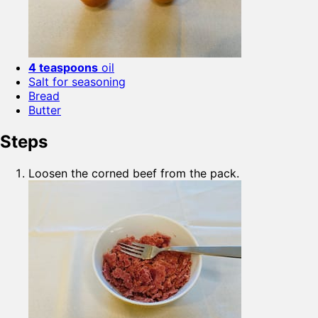
4 teaspoons
oil
Salt for seasoning
Bread
Butter
Steps
Loosen the corned beef from the pack.