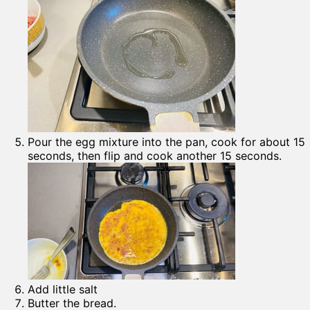
Pour the egg mixture into the pan, cook for about 15
seconds, then flip and cook another 15 seconds.
Add little salt
Butter the bread.