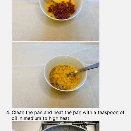
Clean the pan and heat the pan with a teaspoon of
oil in medium to high heat.