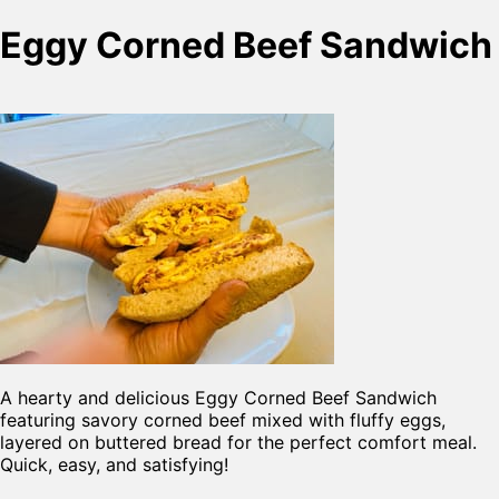
Eggy Corned Beef Sandwich
A hearty and delicious Eggy Corned Beef Sandwich
featuring savory corned beef mixed with fluffy eggs,
layered on buttered bread for the perfect comfort meal.
Quick, easy, and satisfying!