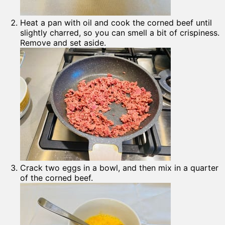
Heat a pan with oil and cook the corned beef until
slightly charred, so you can smell a bit of crispiness.
Remove and set aside.
Crack two eggs in a bowl, and then mix in a quarter
of the corned beef.